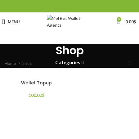
0
MENU
0.00
$
Shop
Categories
Home
Shop
Wallet Topup
100.00
$