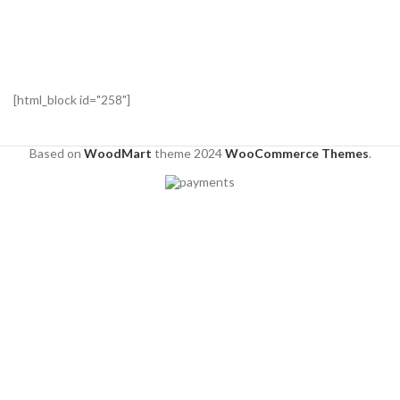
[html_block id="258"]
Based on
WoodMart
theme
2024
WooCommerce Themes
.